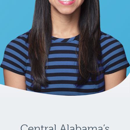
Central Alabama’s