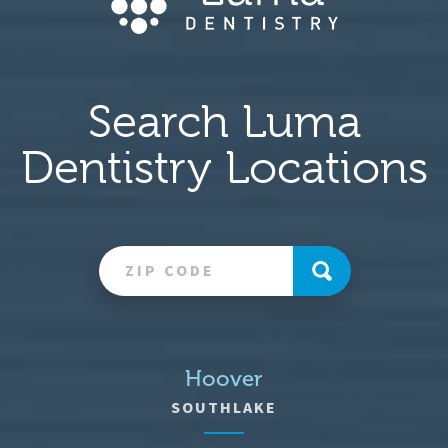
Search Luma
Dentistry Locations
Hoover
SOUTHLAKE