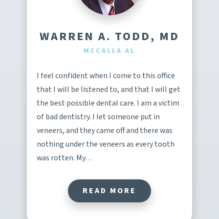
WARREN A. TODD, MD
MCCALLA AL
I feel confident when I come to this office
that I will be listened to, and that I will get
the best possible dental care. I am a victim
of bad dentistry. I let someone put in
veneers, and they came off and there was
nothing under the veneers as every tooth
was rotten. My…
READ MORE