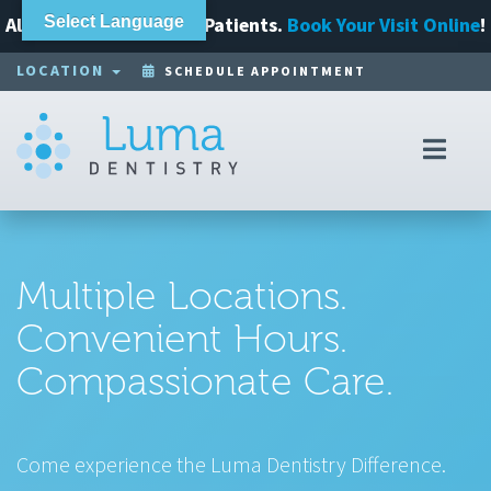
Always Accepting New Patients.
Select Language
Book Your Visit Online
!
LOCATION
SCHEDULE APPOINTMENT
Toggl
navig
Multiple Locations.
Convenient Hours.
Compassionate Care.
Come experience the Luma Dentistry Difference.