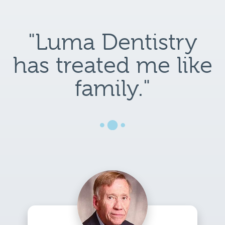
"Luma Dentistry
has treated me like
family."