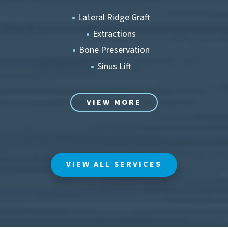
Lateral Ridge Graft
Extractions
Bone Preservation
Sinus Lift
VIEW MORE
VIEW ALL SERVICES