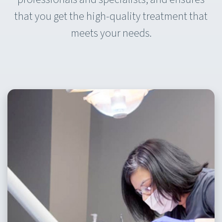
that you get the high-quality treatment that
meets your needs.