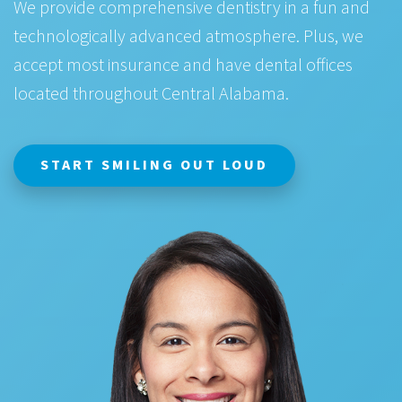
We provide comprehensive dentistry in a fun and
technologically advanced atmosphere. Plus, we
accept most insurance and have dental offices
located throughout Central Alabama.
START SMILING OUT LOUD