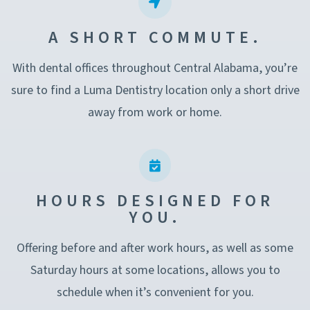
A SHORT COMMUTE.
With dental offices throughout Central Alabama, you’re
sure to find a Luma Dentistry location only a short drive
away from work or home.
HOURS DESIGNED FOR
YOU.
Offering before and after work hours, as well as some
Saturday hours at some locations, allows you to
schedule when it’s convenient for you.