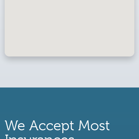
We Accept Most