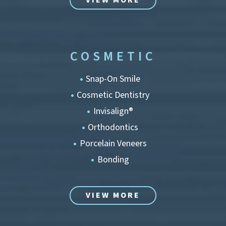
VIEW MORE
COSMETIC
Snap-On Smile
Cosmetic Dentistry
Invisalign®
Orthodontics
Porcelain Veneers
Bonding
VIEW MORE