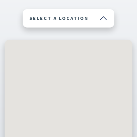
SELECT A LOCATION