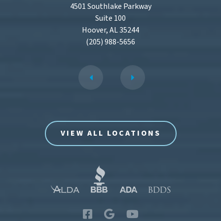
4501 Southlake Parkway
Suite 100
Hoover, AL 35244
(205) 988-5656
VIEW ALL LOCATIONS