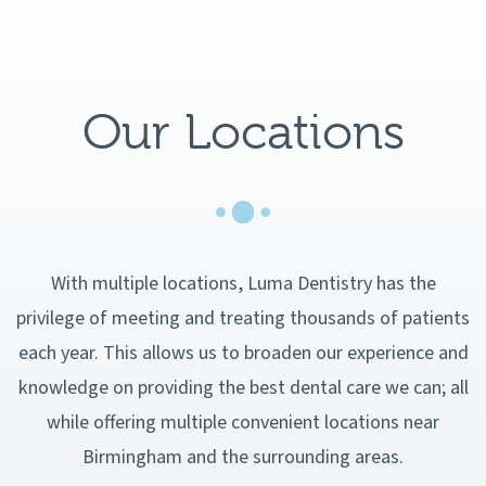
Our Locations
With multiple locations, Luma Dentistry has the
privilege of meeting and treating thousands of patients
each year. This allows us to broaden our experience and
knowledge on providing the best dental care we can; all
while offering multiple convenient locations near
Birmingham and the surrounding areas.