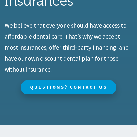
Insurances
We believe that everyone should have access to
affordable dental care. That’s why we accept
most insurances, offer third-party financing, and
have our own discount dental plan for those
without insurance.
QUESTIONS? CONTACT US