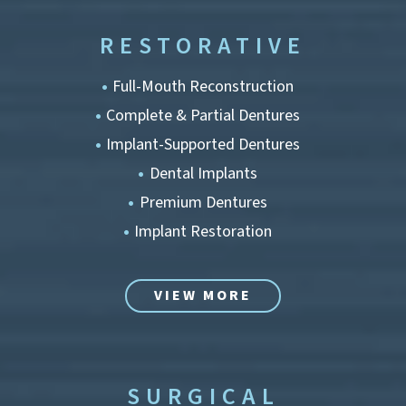
RESTORATIVE
Full-Mouth Reconstruction
Complete & Partial Dentures
Implant-Supported Dentures
Dental Implants
Premium Dentures
Implant Restoration
VIEW MORE
SURGICAL