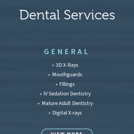
Dental Services
GENERAL
3D X-Rays
Mouthguards
Fillings
IV Sedation Dentistry
Mature Adult Dentistry
Digital X-rays