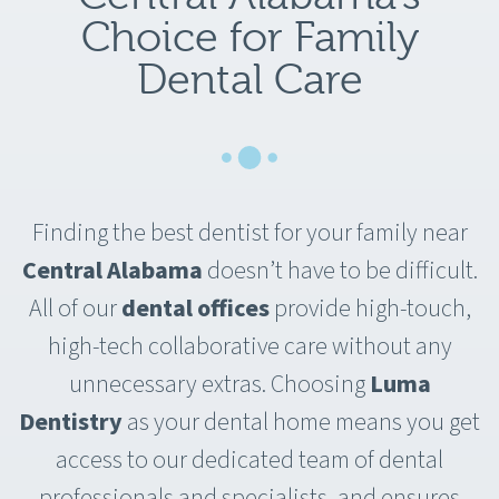
Choice for Family
Dental Care
Finding the best dentist for your family near
Central Alabama
doesn’t have to be difficult.
All of our
dental offices
provide high-touch,
high-tech collaborative care without any
unnecessary extras. Choosing
Luma
Dentistry
as your dental home means you get
access to our dedicated team of dental
professionals and specialists, and ensures