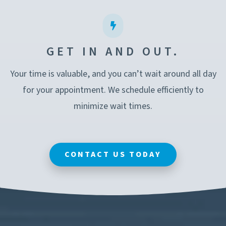
GET IN AND OUT.
Your time is valuable, and you can’t wait around all day
for your appointment. We schedule efficiently to
minimize wait times.
CONTACT US TODAY