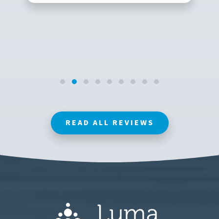
READ ALL REVIEWS