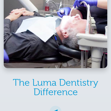
The Luma Dentistry
Difference