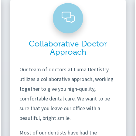
Collaborative Doctor
Approach
Our team of doctors at Luma Dentistry
utilizes a collaborative approach, working
together to give you high-quality,
comfortable dental care. We want to be
sure that you leave our office with a
beautiful, bright smile.
Most of our dentists have had the