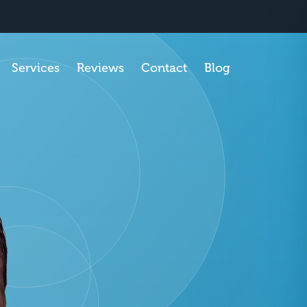
SCHEDULE APPOINTMENT
Services
Reviews
Contact
Blog