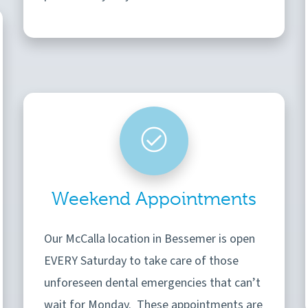
Weekend Appointments
Our McCalla location in Bessemer is open
EVERY Saturday to take care of those
unforeseen dental emergencies that can’t
wait for Monday. These appointments are