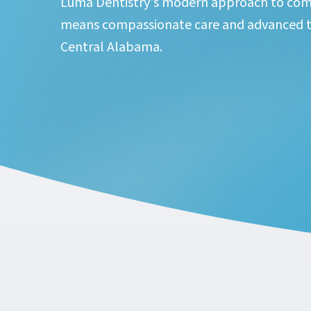
Luma Dentistry's modern approach to com
means compassionate care and advanced t
Central Alabama.