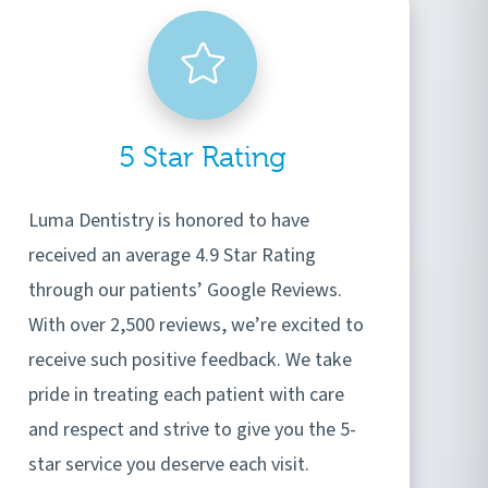
5 Star Rating
Luma Dentistry is honored to have
received an average 4.9 Star Rating
through our patients’ Google Reviews.
With over 2,500 reviews, we’re excited to
receive such positive feedback. We take
pride in treating each patient with care
and respect and strive to give you the 5-
star service you deserve each visit.