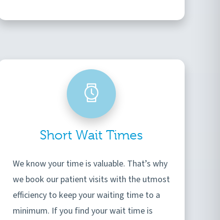
Short Wait Times
We know your time is valuable. That’s why
we book our patient visits with the utmost
efficiency to keep your waiting time to a
minimum. If you find your wait time is