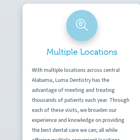
Multiple Locations
With multiple locations across central
Alabama, Luma Dentistry has the
advantage of meeting and treating
thousands of patients each year. Through
each of these visits, we broaden our
experience and knowledge on providing
the best dental care we can; all while