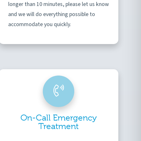
longer than 10 minutes, please let us know
and we will do everything possible to
accommodate you quickly.
On-Call Emergency
Treatment