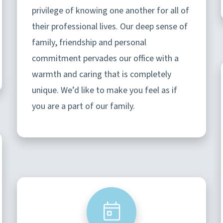
privilege of knowing one another for all of
their professional lives. Our deep sense of
family, friendship and personal
commitment pervades our office with a
warmth and caring that is completely
unique. We’d like to make you feel as if
you are a part of our family.