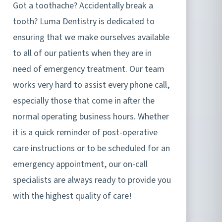
Got a toothache? Accidentally break a
tooth? Luma Dentistry is dedicated to
ensuring that we make ourselves available
to all of our patients when they are in
need of emergency treatment. Our team
works very hard to assist every phone call,
especially those that come in after the
normal operating business hours. Whether
it is a quick reminder of post-operative
care instructions or to be scheduled for an
emergency appointment, our on-call
specialists are always ready to provide you
with the highest quality of care!