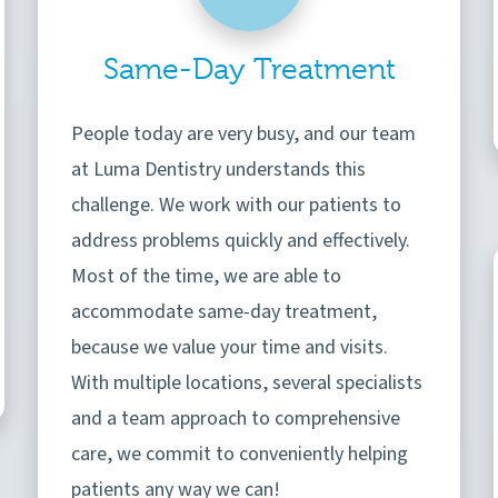
Same-Day Treatment
People today are very busy, and our team
at Luma Dentistry understands this
challenge. We work with our patients to
address problems quickly and effectively.
Most of the time, we are able to
accommodate same-day treatment,
because we value your time and visits.
With multiple locations, several specialists
and a team approach to comprehensive
care, we commit to conveniently helping
patients any way we can!