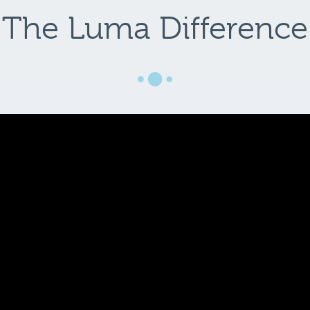
The Luma Difference