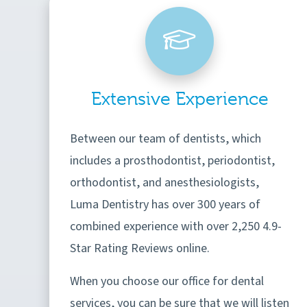
Extensive Experience
Between our team of dentists, which
includes a prosthodontist, periodontist,
orthodontist, and anesthesiologists,
Luma Dentistry has over 300 years of
combined experience with over 2,250 4.9-
Star Rating Reviews online.
When you choose our office for dental
services, you can be sure that we will listen