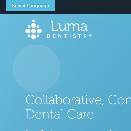
LOCATION
Select Language
Collaborative, Co
Dental Care