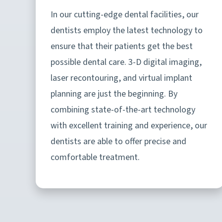
In our cutting-edge dental facilities, our
dentists employ the latest technology to
ensure that their patients get the best
possible dental care. 3-D digital imaging,
laser recontouring, and virtual implant
planning are just the beginning. By
combining state-of-the-art technology
with excellent training and experience, our
dentists are able to offer precise and
comfortable treatment.