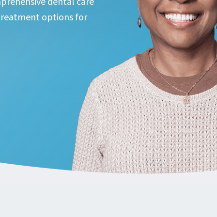
prehensive dental care
reatment options for