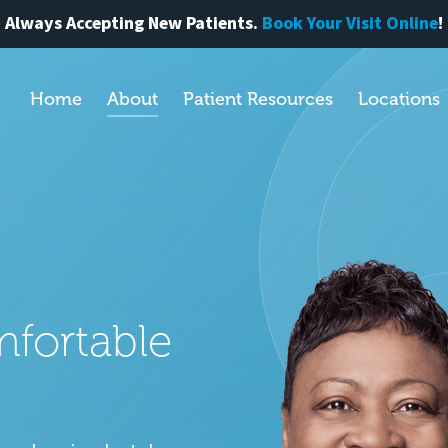
Always Accepting New Patients.
Book Your Visit Online
!
Home
About
Patient Resources
Locations
mfortable