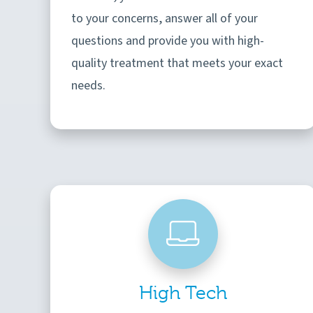
to your concerns, answer all of your
questions and provide you with high-
quality treatment that meets your exact
needs.
High Tech