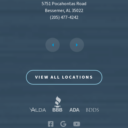
5751 Pocahontas Road
Bessemer, AL 35022
(205) 477-4242
VIEW ALL LOCATIONS