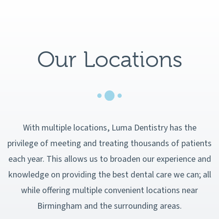
Our Locations
With multiple locations, Luma Dentistry has the
privilege of meeting and treating thousands of patients
each year. This allows us to broaden our experience and
knowledge on providing the best dental care we can; all
while offering multiple convenient locations near
Birmingham and the surrounding areas.