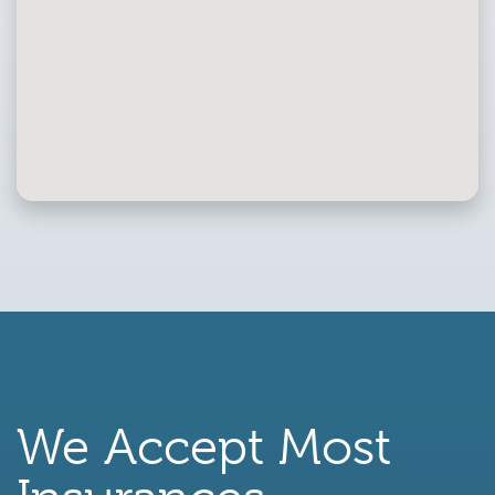
We Accept Most