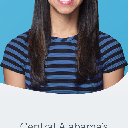
Central Alabama’s