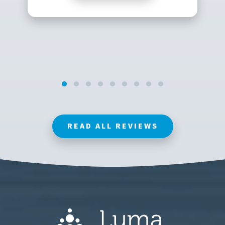
READ ALL REVIEWS