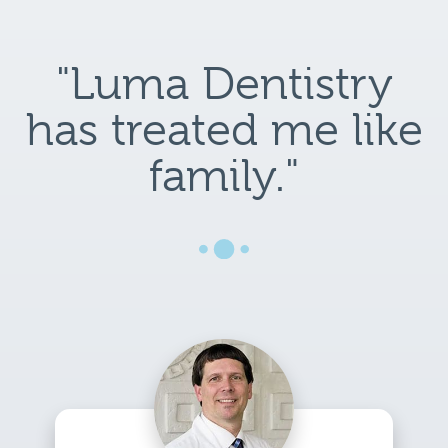
"Luma Dentistry
has treated me like
family."