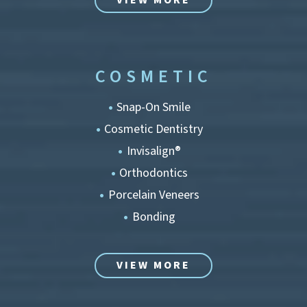
VIEW MORE
COSMETIC
Snap-On Smile
Cosmetic Dentistry
Invisalign®
Orthodontics
Porcelain Veneers
Bonding
VIEW MORE