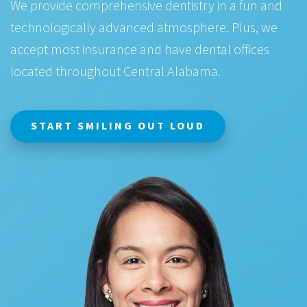
We provide comprehensive dentistry in a fun and
technologically advanced atmosphere. Plus, we
accept most insurance and have dental offices
located throughout Central Alabama.
START SMILING OUT LOUD