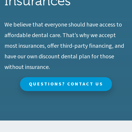
Insurances
We believe that everyone should have access to
affordable dental care. That’s why we accept
most insurances, offer third-party financing, and
have our own discount dental plan for those
without insurance.
QUESTIONS? CONTACT US