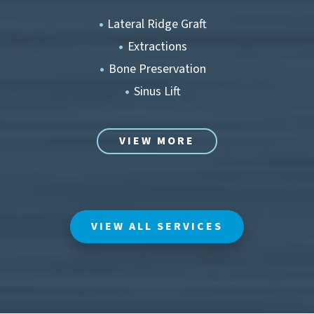
Lateral Ridge Graft
Extractions
Bone Preservation
Sinus Lift
VIEW MORE
VIEW ALL SERVICES