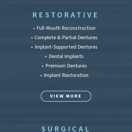
RESTORATIVE
Full-Mouth Reconstruction
Complete & Partial Dentures
Implant-Supported Dentures
Dental Implants
Premium Dentures
Implant Restoration
VIEW MORE
SURGICAL