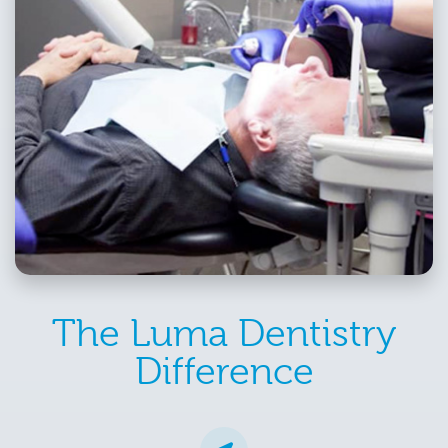
The Luma Dentistry
Difference