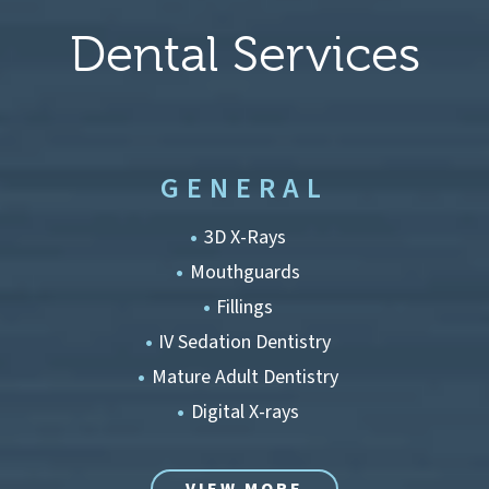
Dental Services
GENERAL
3D X-Rays
Mouthguards
Fillings
IV Sedation Dentistry
Mature Adult Dentistry
Digital X-rays