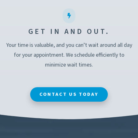
GET IN AND OUT.
Your time is valuable, and you can’t wait around all day
for your appointment. We schedule efficiently to
minimize wait times.
CONTACT US TODAY