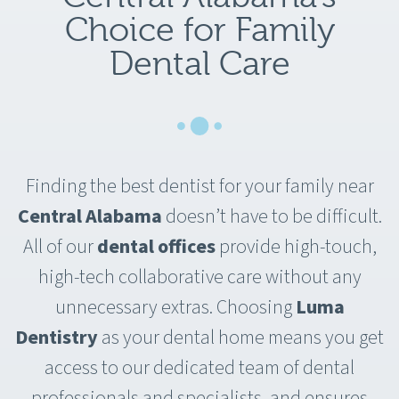
Choice for Family
Dental Care
Finding the best dentist for your family near
Central Alabama
doesn’t have to be difficult.
All of our
dental offices
provide high-touch,
high-tech collaborative care without any
unnecessary extras. Choosing
Luma
Dentistry
as your dental home means you get
access to our dedicated team of dental
professionals and specialists, and ensures