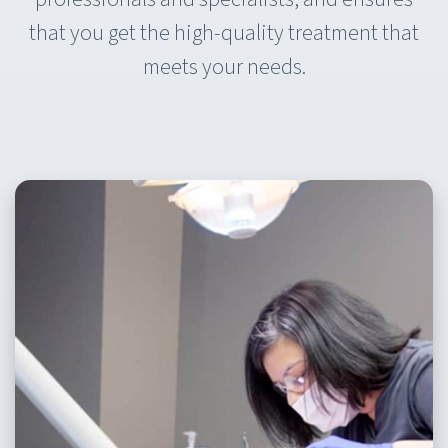
that you get the high-quality treatment that
meets your needs.