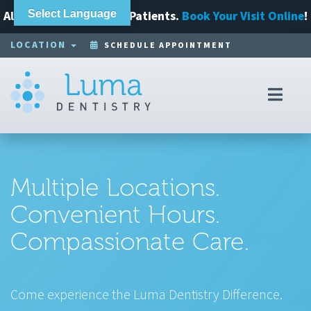
Always Accepting New Patients.
Select Language
Book Your Visit Online
!
LOCATION
SCHEDULE APPOINTMENT
Toggl
navig
Multiple Locations.
Convenient Hours.
Compassionate Care.
Come experience the Luma Dentistry Difference.