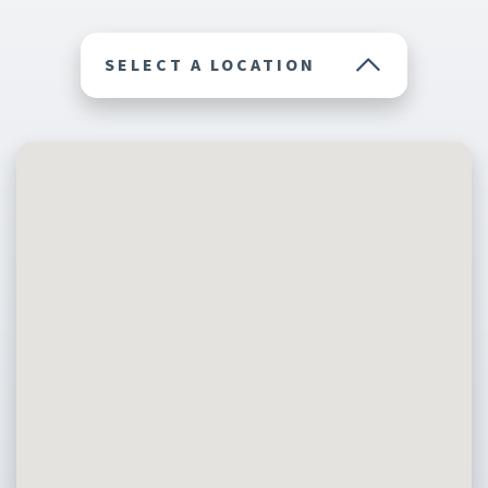
SELECT A LOCATION