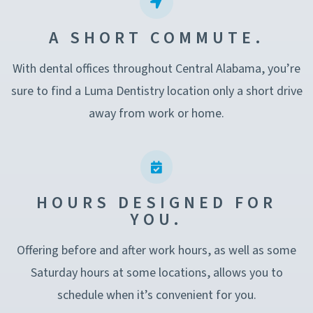
A SHORT COMMUTE.
With dental offices throughout Central Alabama, you’re
sure to find a Luma Dentistry location only a short drive
away from work or home.
HOURS DESIGNED FOR
YOU.
Offering before and after work hours, as well as some
Saturday hours at some locations, allows you to
schedule when it’s convenient for you.