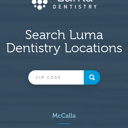
Search Luma
Dentistry Locations
McCalla