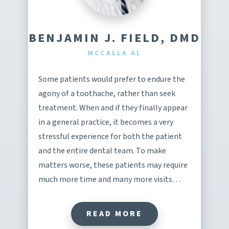
BENJAMIN J. FIELD, DMD
MCCALLA AL
Some patients would prefer to endure the
agony of a toothache, rather than seek
treatment. When and if they finally appear
in a general practice, it becomes a very
stressful experience for both the patient
and the entire dental team. To make
matters worse, these patients may require
much more time and many more visits…
READ MORE