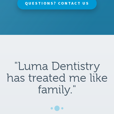
QUESTIONS? CONTACT US
"Luma Dentistry
has treated me like
family."