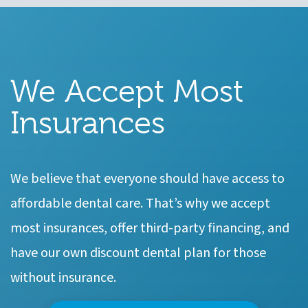
We Accept Most
Insurances
We believe that everyone should have access to
affordable dental care. That’s why we accept
most insurances, offer third-party financing, and
have our own discount dental plan for those
without insurance.