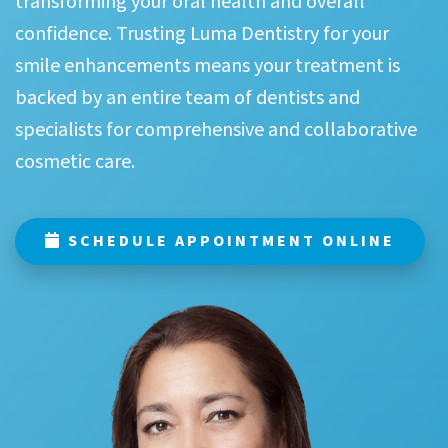
transforming your oral health and overall
confidence. Trusting Luma Dentistry for your
smile enhancements means your treatment is
backed by an entire team of dentists and
specialists for comprehensive and collaborative
cosmetic care.
SCHEDULE APPOINTMENT ONLINE