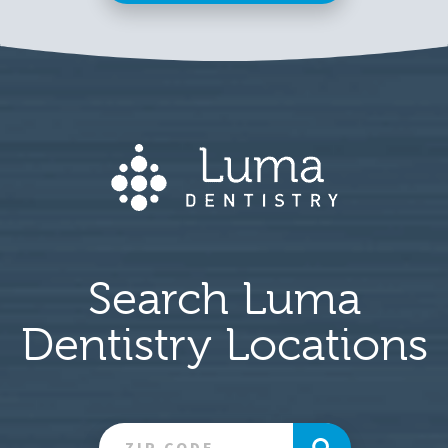
Search Luma
Dentistry Locations