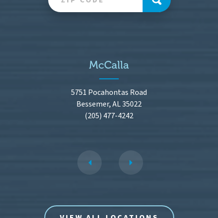
McCalla
5751 Pocahontas Road
Bessemer, AL 35022
(205) 477-4242
VIEW ALL LOCATIONS