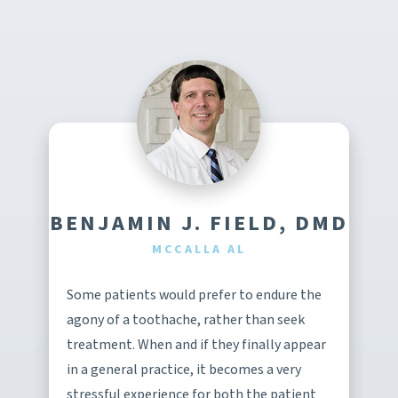
BENJAMIN J. FIELD, DMD
MCCALLA AL
Some patients would prefer to endure the
agony of a toothache, rather than seek
treatment. When and if they finally appear
in a general practice, it becomes a very
stressful experience for both the patient