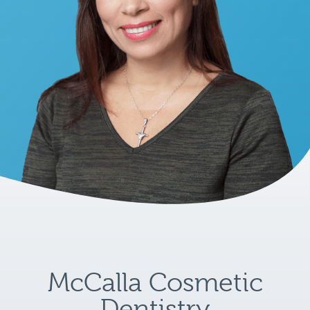
McCalla Cosmetic
Dentistry