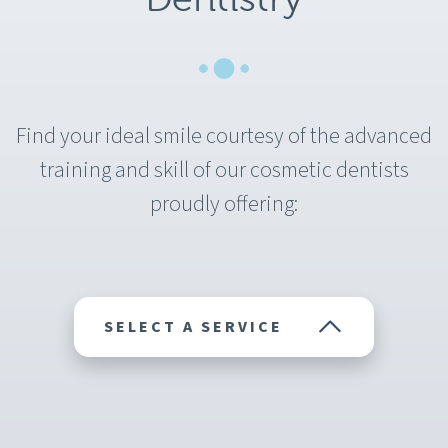
Find your ideal smile courtesy of the advanced
training and skill of our cosmetic dentists
proudly offering:
SELECT A SERVICE