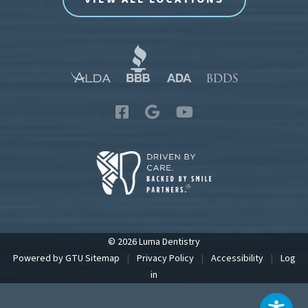
© 2026 Luma Dentistry
Powered by
GTU
Sitemap
|
Privacy Policy
|
Accessibility
|
Log
in