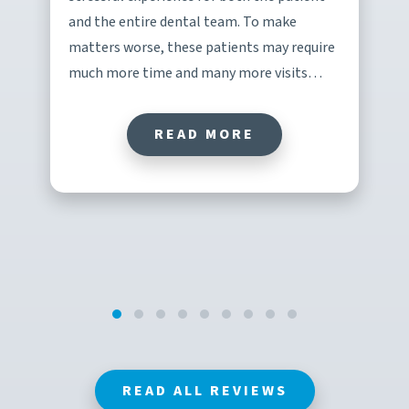
and the entire dental team. To make
matters worse, these patients may require
much more time and many more visits…
READ MORE
READ ALL REVIEWS