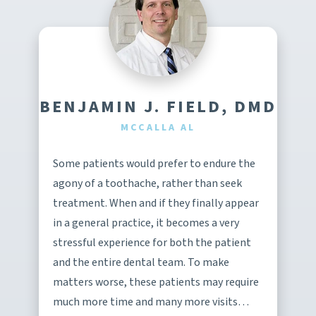
BENJAMIN J. FIELD, DMD
MCCALLA AL
Some patients would prefer to endure the
agony of a toothache, rather than seek
treatment. When and if they finally appear
in a general practice, it becomes a very
stressful experience for both the patient
and the entire dental team. To make
matters worse, these patients may require
much more time and many more visits…