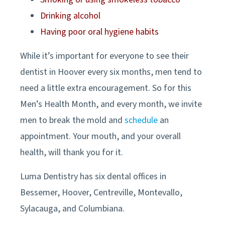
Drinking alcohol
Having poor oral hygiene habits
While it’s important for everyone to see their
dentist in
Hoover
every six months, men tend to
need a little extra encouragement. So for this
Men’s Health Month, and every month, we invite
men to break the mold and
schedule
an
appointment. Your mouth, and your overall
health, will thank you for it.
Luma Dentistry has six dental offices in
Bessemer, Hoover, Centreville, Montevallo,
Sylacauga, and Columbiana
.