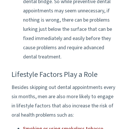
dental bridge. So while preventive dental
appointments may seem unnecessary, if
nothing is wrong, there can be problems
lurking just below the surface that can be
fixed immediately and easily before they
cause problems and require advanced
dental treatment.
Lifestyle Factors Play a Role
Besides skipping out dental appointments every
six months, men are also more likely to engage
in lifestyle factors that also increase the risk of
oral health problems such as:
Smoking or using smokeless tobacco