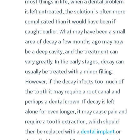
most things in life, when a dental problem
is left untreated, the solution is often more
complicated than it would have been if
caught earlier. What may have been a small
area of decay a few months ago may now
be a deep cavity, and the treatment can
vary greatly. In the early stages, decay can
usually be treated with a minor filling.
However, if the decay infects too much of
the tooth it may require a root canal and
perhaps a dental crown. If decay is left
alone for even longer, it may cause pain and
require a tooth extraction, which should
then be replaced with a
dental implant
or