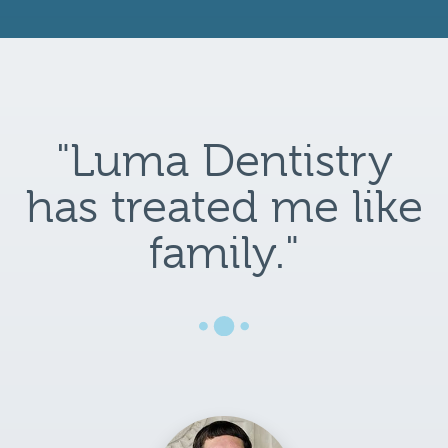
"Luma Dentistry
has treated me like
family."