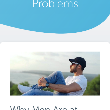
Problems
Why Men Are at