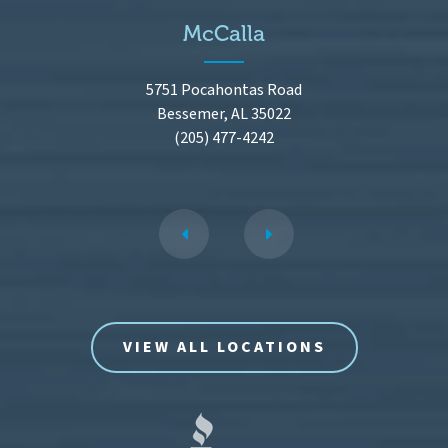
McCalla
5751 Pocahontas Road
Bessemer, AL 35022
(205) 477-4242
VIEW ALL LOCATIONS