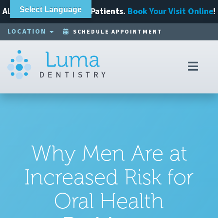
Always Accepting New Patients.
Select Language
Book Your Visit Online
!
LOCATION
SCHEDULE APPOINTMENT
Toggl
navig
Why Men Are at
Increased Risk for
Oral Health