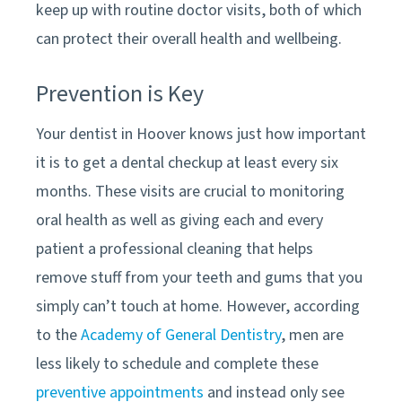
keep up with routine doctor visits, both of which
can protect their overall health and wellbeing.
Prevention is Key
Your dentist in
Hoover
knows just how important
it is to get a dental checkup at least every six
months. These visits are crucial to monitoring
oral health as well as giving each and every
patient a professional cleaning that helps
remove stuff from your teeth and gums that you
simply can’t touch at home. However, according
to the
Academy of General Dentistry
, men are
less likely to schedule and complete these
preventive appointments
and instead only see