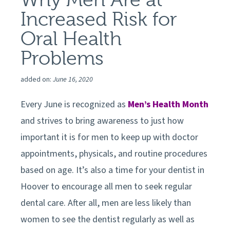
Increased Risk for
Oral Health
Problems
added on:
June 16, 2020
Every June is recognized as
Men’s Health Month
and strives to bring awareness to just how
important it is for men to keep up with doctor
appointments, physicals, and routine procedures
based on age. It’s also a time for your dentist in
Hoover
to encourage all men to seek regular
dental care. After all, men are less likely than
women to see the dentist regularly as well as