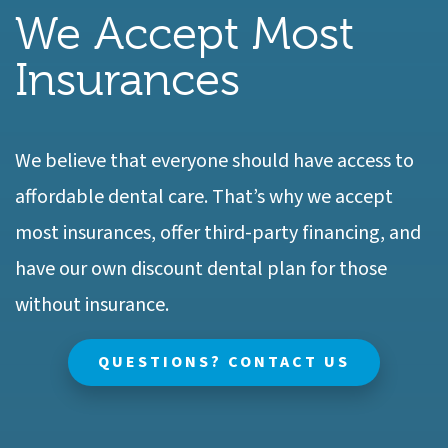
We Accept Most
Insurances
We believe that everyone should have access to
affordable dental care. That’s why we accept
most insurances, offer third-party financing, and
have our own discount dental plan for those
without insurance.
QUESTIONS? CONTACT US