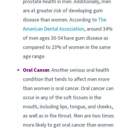
prostate health in men. Additionally, men
are at greater risk of developing gum
disease than women. According to
The
American Dental Association
, around 34%
of men ages 30-54 have gum disease as
compared to 23% of women in the same
age range.
Oral Cancer
.
Another serious oral health
condition that tends to affect men more
than women is oral cancer. Oral cancer can
occur in any of the soft tissues in the
mouth, including lips, tongue, and cheeks,
as well as in the throat. Men are two times
more likely to get oral cancer than women