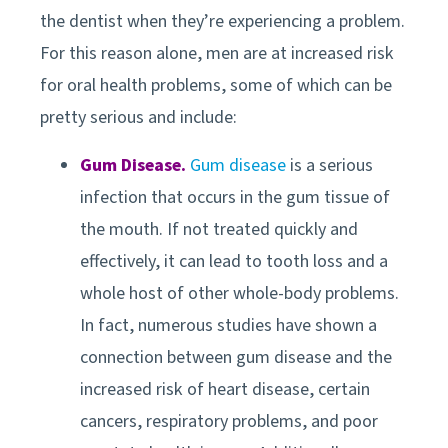
the dentist when they’re experiencing a problem.
For this reason alone, men are at increased risk
for oral health problems, some of which can be
pretty serious and include:
Gum Disease.
Gum disease
is a serious
infection that occurs in the gum tissue of
the mouth. If not treated quickly and
effectively, it can lead to tooth loss and a
whole host of other whole-body problems.
In fact, numerous studies have shown a
connection between gum disease and the
increased risk of heart disease, certain
cancers, respiratory problems, and poor