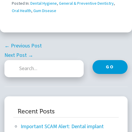
Posted In:
Dental Hygiene
,
General & Preventive Dentistry
,
Oral Health
,
Gum Disease
← Previous Post
Next Post →
GO
Recent Posts
Important SCAM Alert: Dental implant