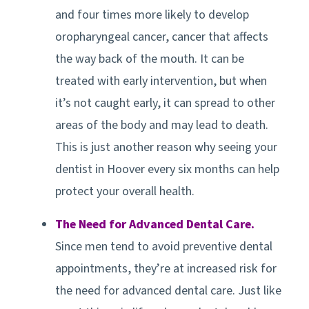
and four times more likely to develop
oropharyngeal cancer, cancer that affects
the way back of the mouth. It can be
treated with early intervention, but when
it’s not caught early, it can spread to other
areas of the body and may lead to death.
This is just another reason why seeing your
dentist in
Hoover
every six months can help
protect your overall health.
The Need for Advanced Dental Care.
Since men tend to avoid preventive dental
appointments, they’re at increased risk for
the need for advanced dental care. Just like