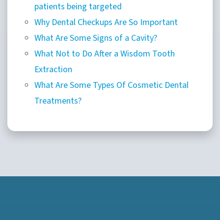
patients being targeted
Why Dental Checkups Are So Important
What Are Some Signs of a Cavity?
What Not to Do After a Wisdom Tooth
Extraction
What Are Some Types Of Cosmetic Dental
Treatments?