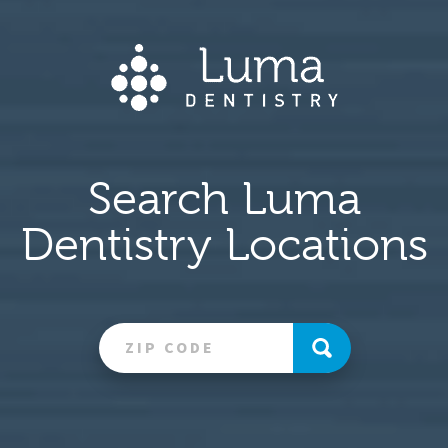
Search Luma
Dentistry Locations