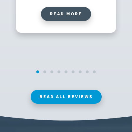
READ MORE
READ ALL REVIEWS