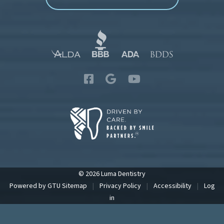
© 2026 Luma Dentistry
Powered by
GTU
Sitemap
|
Privacy Policy
|
Accessibility
|
Log
in