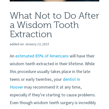
What Not to Do After
a Wisdom Tooth
Extraction
added on:
January 13, 2023
An
estimated 85% of Americans
will have their
wisdom teeth extracted in their lifetime. While
this procedure usually takes place in the late
teens or early twenties, your
dentist in
Hoover
may recommend it at any time,
especially if they’re starting to cause problems.
Even though wisdom teeth surgery is incredibly