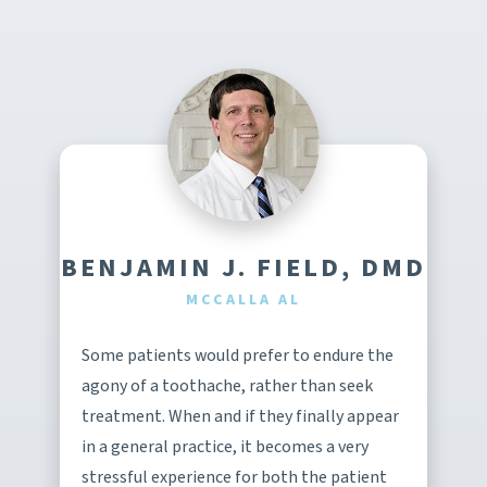
BENJAMIN J. FIELD, DMD
MCCALLA AL
Some patients would prefer to endure the
agony of a toothache, rather than seek
treatment. When and if they finally appear
in a general practice, it becomes a very
stressful experience for both the patient