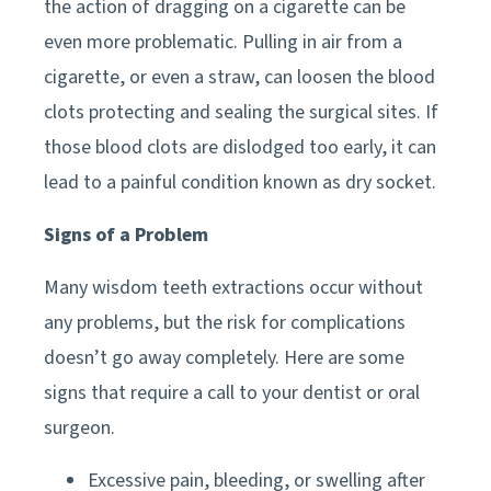
the action of dragging on a cigarette can be
even more problematic. Pulling in air from a
cigarette, or even a straw, can loosen the blood
clots protecting and sealing the surgical sites. If
those blood clots are dislodged too early, it can
lead to a painful condition known as dry socket.
Signs of a Problem
Many wisdom teeth extractions occur without
any problems, but the risk for complications
doesn’t go away completely. Here are some
signs that require a call to your dentist or oral
surgeon.
Excessive pain, bleeding, or swelling after