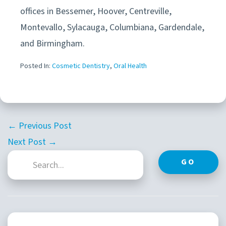
offices in
Bessemer, Hoover, Centreville,
Montevallo, Sylacauga, Columbiana, Gardendale,
and Birmingham.
Posted In:
Cosmetic Dentistry
,
Oral Health
← Previous Post
Next Post →
GO