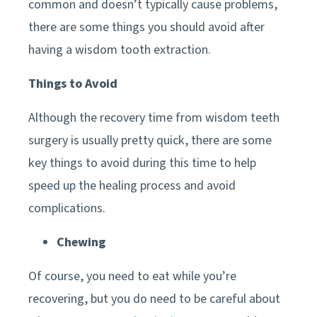
common and doesn’t typically cause problems,
there are some things you should avoid after
having a wisdom tooth extraction.
Things to Avoid
Although the recovery time from wisdom teeth
surgery is usually pretty quick, there are some
key things to avoid during this time to help
speed up the healing process and avoid
complications.
Chewing
Of course, you need to eat while you’re
recovering, but you do need to be careful about