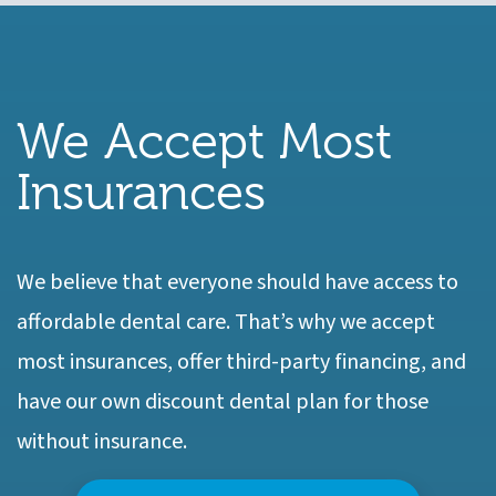
We Accept Most
Insurances
We believe that everyone should have access to
affordable dental care. That’s why we accept
most insurances, offer third-party financing, and
have our own discount dental plan for those
without insurance.