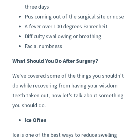
three days
Pus coming out of the surgical site or nose
A fever over 100 degrees Fahrenheit
Difficulty swallowing or breathing
Facial numbness
What Should You Do After Surgery?
We’ve covered some of the things you shouldn’t
do while recovering from having your wisdom
teeth taken out, now let’s talk about something
you should do.
Ice Often
Ice is one of the best ways to reduce swelling