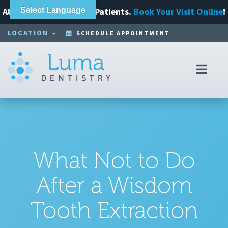
Always Accepting New Patients.
Select Language
Book Your Visit Online
!
LOCATION
SCHEDULE APPOINTMENT
Toggl
navig
What Not to Do
After a Wisdom
Tooth Extraction