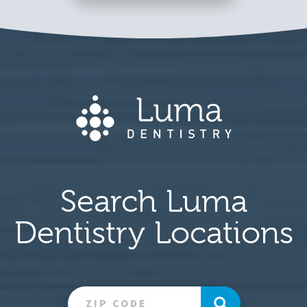
Search Luma
Dentistry Locations