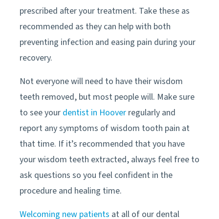
prescribed after your treatment. Take these as
recommended as they can help with both
preventing infection and easing pain during your
recovery.
Not everyone will need to have their wisdom
teeth removed, but most people will. Make sure
to see your
dentist in Hoover
regularly and
report any symptoms of wisdom tooth pain at
that time. If it’s recommended that you have
your wisdom teeth extracted, always feel free to
ask questions so you feel confident in the
procedure and healing time.
Welcoming new patients
at all of our dental