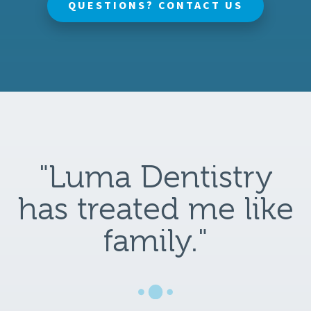
QUESTIONS? CONTACT US
"Luma Dentistry
has treated me like
family."