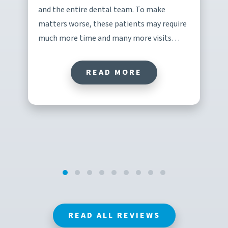
and the entire dental team. To make
matters worse, these patients may require
much more time and many more visits…
READ MORE
READ ALL REVIEWS