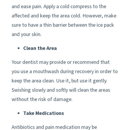
and ease pain. Apply a cold compress to the
affected and keep the area cold. However, make
sure to have a thin barrier between the ice pack
and your skin.
Clean the Area
Your dentist may provide or recommend that
you use a mouthwash during recovery in order to
keep the area clean. Use it, but use it gently.
Swishing slowly and softly will clean the areas
without the risk of damage.
Take Medications
Antibiotics and pain medication may be