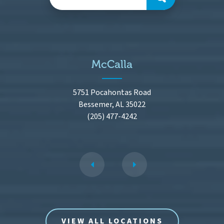
McCalla
5751 Pocahontas Road
Bessemer, AL 35022
(205) 477-4242
VIEW ALL LOCATIONS