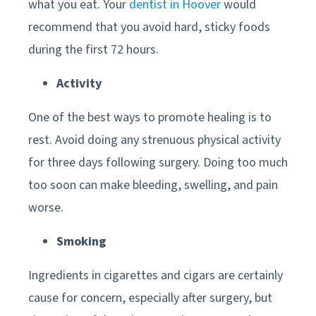
what you eat. Your
dentist in Hoover
would
recommend that you avoid hard, sticky foods
during the first 72 hours.
Activity
One of the best ways to promote healing is to
rest. Avoid doing any strenuous physical activity
for three days following surgery. Doing too much
too soon can make bleeding, swelling, and pain
worse.
Smoking
Ingredients in cigarettes and cigars are certainly
cause for concern, especially after surgery, but