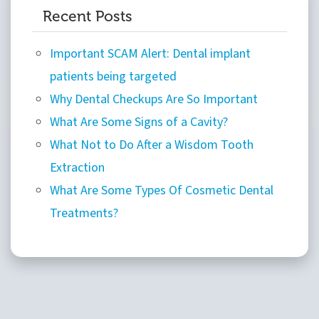
Recent Posts
Important SCAM Alert: Dental implant
patients being targeted
Why Dental Checkups Are So Important
What Are Some Signs of a Cavity?
What Not to Do After a Wisdom Tooth
Extraction
What Are Some Types Of Cosmetic Dental
Treatments?