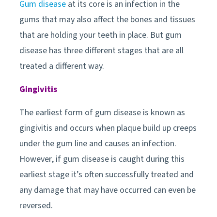
Gum disease
at its core is an infection in the
gums that may also affect the bones and tissues
that are holding your teeth in place. But gum
disease has three different stages that are all
treated a different way.
Gingivitis
The earliest form of gum disease is known as
gingivitis and occurs when plaque build up creeps
under the gum line and causes an infection.
However, if gum disease is caught during this
earliest stage it’s often successfully treated and
any damage that may have occurred can even be
reversed.