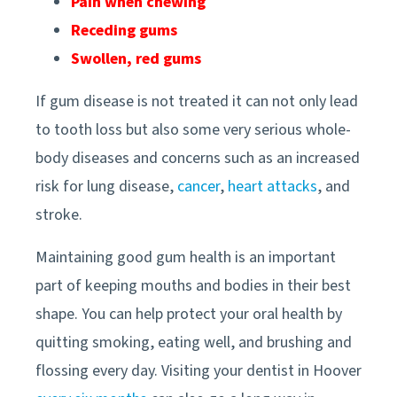
Pain when chewing
Receding gums
Swollen, red gums
If gum disease is not treated it can not only lead
to tooth loss but also some very serious whole-
body diseases and concerns such as an increased
risk for lung disease,
cancer
,
heart attacks
, and
stroke.
Maintaining good gum health is an important
part of keeping mouths and bodies in their best
shape. You can help protect your oral health by
quitting smoking, eating well, and brushing and
flossing every day. Visiting your
dentist in
Hoover