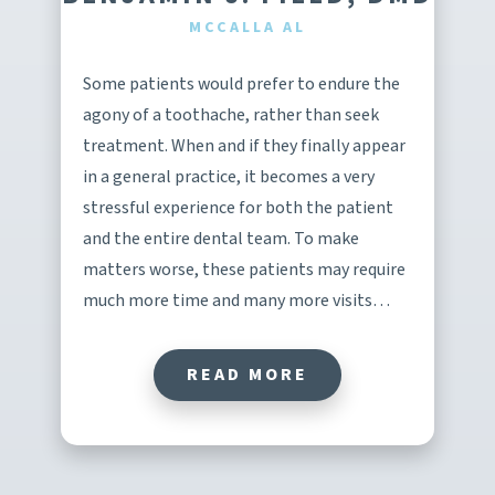
MCCALLA AL
Some patients would prefer to endure the
agony of a toothache, rather than seek
treatment. When and if they finally appear
in a general practice, it becomes a very
stressful experience for both the patient
and the entire dental team. To make
matters worse, these patients may require
much more time and many more visits…
READ MORE