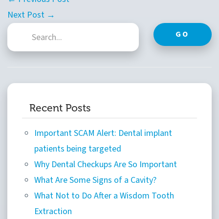
Next Post →
GO
Recent Posts
Important SCAM Alert: Dental implant
patients being targeted
Why Dental Checkups Are So Important
What Are Some Signs of a Cavity?
What Not to Do After a Wisdom Tooth
Extraction