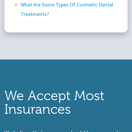
What Are Some Types Of Cosmetic Dental
Treatments?
We Accept Most
Insurances