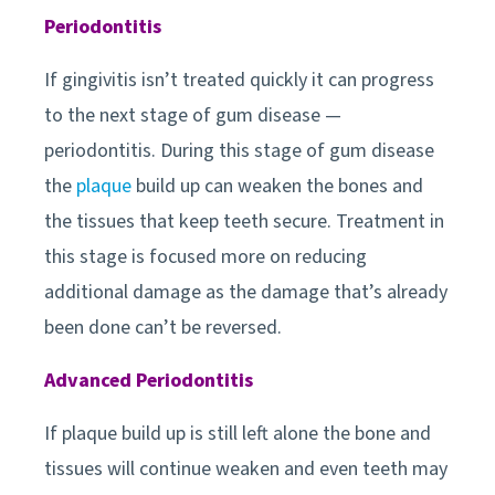
Periodontitis
If gingivitis isn’t treated quickly it can progress
to the next stage of gum disease —
periodontitis. During this stage of gum disease
the
plaque
build up can weaken the bones and
the tissues that keep teeth secure. Treatment in
this stage is focused more on reducing
additional damage as the damage that’s already
been done can’t be reversed.
Advanced Periodontitis
If plaque build up is still left alone the bone and
tissues will continue weaken and even teeth may