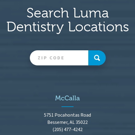
Search Luma
Dentistry Locations
McCalla
5751 Pocahontas Road
Bessemer, AL 35022
(205) 477-4242