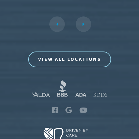
VIEW ALL LOCATIONS