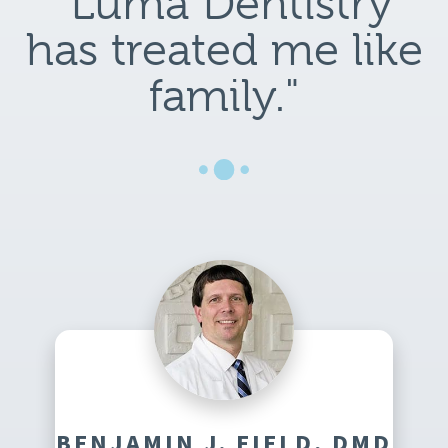
"Luma Dentistry
has treated me like
family."
BENJAMIN J. FIELD, DMD