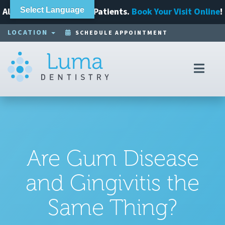
Always Accepting New Patients.
Select Language
Book Your Visit Online
!
LOCATION
SCHEDULE APPOINTMENT
Toggl
navig
Are Gum Disease
and Gingivitis the
Same Thing?