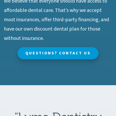
We believe that everyone should have access to
affordable dental care. That’s why we accept
most insurances, offer third-party financing, and
have our own discount dental plan for those
without insurance.
QUESTIONS? CONTACT US