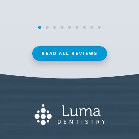
READ ALL REVIEWS