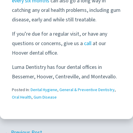
every six months
can also go a long way in
catching any oral health problems, including gum
disease, early and while still treatable.
If you’re due for a regular visit, or have any
questions or concerns, give us a
call
at our
Hoover
dental office
.
Luma Dentistry has four dental offices in
Bessemer, Hoover, Centreville, and Montevallo.
Posted In:
Dental Hygiene
,
General & Preventive Dentistry
,
Oral Health
,
Gum Disease
← Previous Post