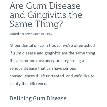
Are Gum Disease
and Gingivitis the
Same Thing?
added on:
September 19, 2018
At our
dental office in
Hoover
we’re often asked
if gum disease and gingivitis are the same thing.
It’s a common misconception regarding a
serious disease that can have serious
consequences if left untreated, and we’d like to
clarify the difference.
Defining Gum Disease