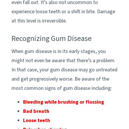
even fall out. It’s also not uncommon to
experience loose teeth or a shift in bite. Damage
at this level is irreversible.
Recognizing Gum Disease
When gum disease is in its early stages, you
might not even be aware that there’s a problem.
In that case, your gum disease may go untreated
and get progressively worse. Be aware of the
most common signs of gum disease including:
Bleeding while brushing or flossing
Bad breath
Loose teeth