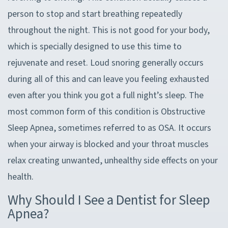
person to stop and start breathing repeatedly
throughout the night. This is not good for your body,
which is specially designed to use this time to
rejuvenate and reset. Loud snoring generally occurs
during all of this and can leave you feeling exhausted
even after you think you got a full night’s sleep. The
most common form of this condition is Obstructive
Sleep Apnea, sometimes referred to as OSA. It occurs
when your airway is blocked and your throat muscles
relax creating unwanted, unhealthy side effects on your
health.
Why Should I See a Dentist for Sleep
Apnea?