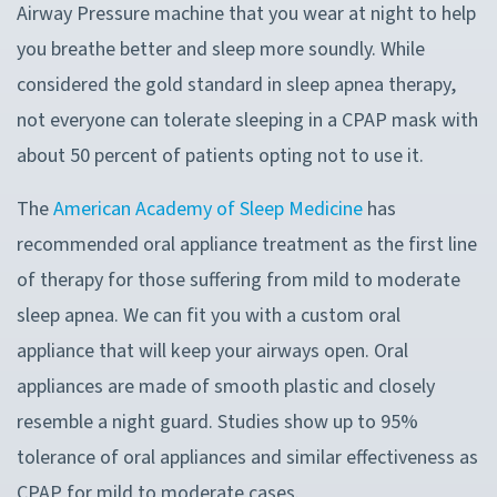
Airway Pressure machine that you wear at night to help
you breathe better and sleep more soundly. While
considered the gold standard in sleep apnea therapy,
not everyone can tolerate sleeping in a CPAP mask with
about 50 percent of patients opting not to use it.
The
American Academy of Sleep Medicine
has
recommended oral appliance treatment as the first line
of therapy for those suffering from mild to moderate
sleep apnea. We can fit you with a custom oral
appliance that will keep your airways open. Oral
appliances are made of smooth plastic and closely
resemble a night guard. Studies show up to 95%
tolerance of oral appliances and similar effectiveness as
CPAP for mild to moderate cases.