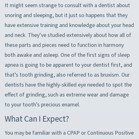
It might seem strange to consult with a dentist about
snoring and sleeping, but it just so happens that they
have extensive training and knowledge about your head
and neck. They’ve studied extensively about how all of
these parts and pieces need to function in harmony
both awake and asleep. One of the first signs of sleep
apnea is going to be apparent to your dentist first, and
that’s tooth grinding, also referred to as bruxism. Our
dentists have the highly-skilled eye needed to spot the
effect of grinding, such as extreme wear and damage
to your tooth’s precious enamel.
What Can I Expect?
You may be familiar with a CPAP or Continuous Positive