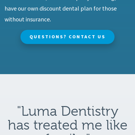
have our own discount dental plan for those
without insurance.
QUESTIONS? CONTACT US
"Luma Dentistry
has treated me like