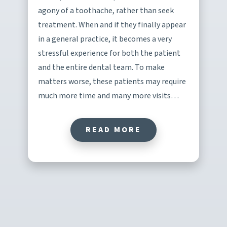
agony of a toothache, rather than seek
treatment. When and if they finally appear
in a general practice, it becomes a very
stressful experience for both the patient
and the entire dental team. To make
matters worse, these patients may require
much more time and many more visits…
READ MORE