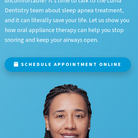
uncomfortable? It’s time to talk to the Luma
Dentistry team about sleep apnea treatment,
and it can literally save your life. Let us show you
how oral appliance therapy can help you stop
snoring and keep your airways open.
SCHEDULE APPOINTMENT ONLINE