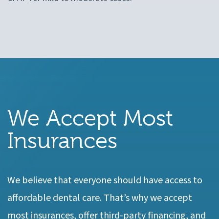
We Accept Most
Insurances
We believe that everyone should have access to
affordable dental care. That’s why we accept
most insurances, offer third-party financing, and