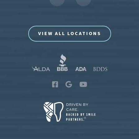
VIEW ALL LOCATIONS