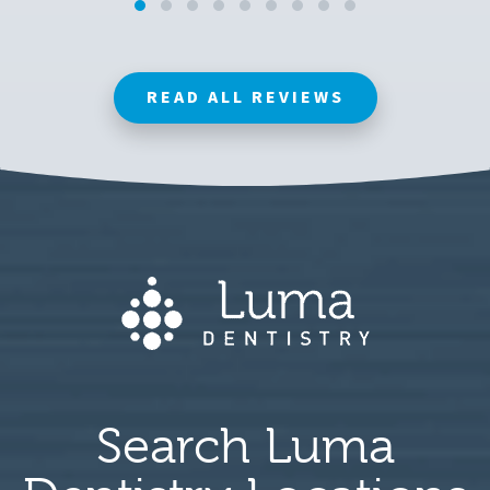
READ ALL REVIEWS
Search Luma