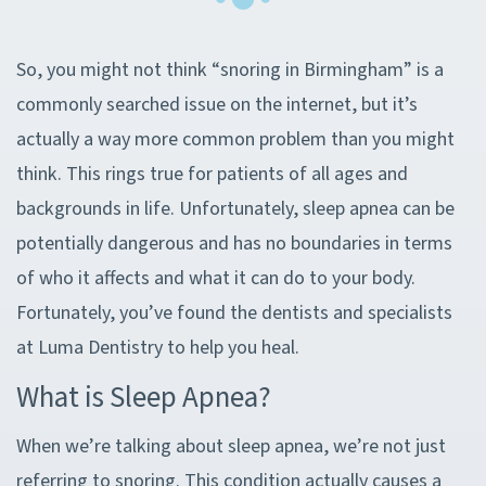
So, you might not think “snoring in Birmingham” is a
commonly searched issue on the internet, but it’s
actually a way more common problem than you might
think. This rings true for patients of all ages and
backgrounds in life. Unfortunately, sleep apnea can be
potentially dangerous and has no boundaries in terms
of who it affects and what it can do to your body.
Fortunately, you’ve found the dentists and specialists
at Luma Dentistry to help you heal.
What is Sleep Apnea?
When we’re talking about sleep apnea, we’re not just
referring to snoring. This condition actually causes a