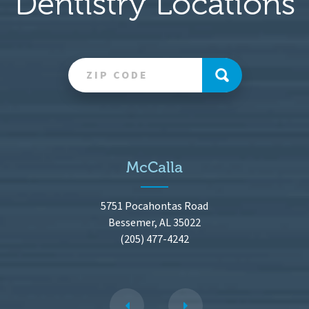
Dentistry Locations
McCalla
5751 Pocahontas Road
Bessemer, AL 35022
(205) 477-4242