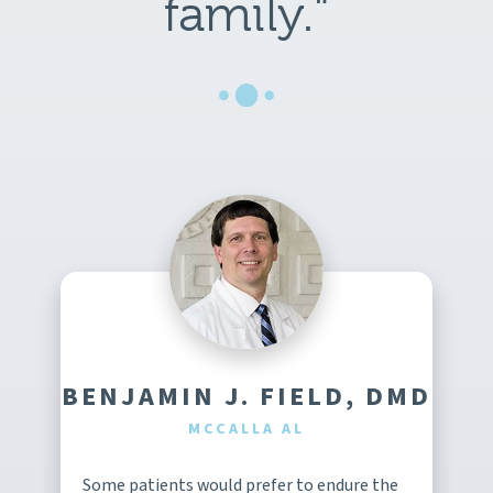
family."
BENJAMIN J. FIELD, DMD
MCCALLA AL
Some patients would prefer to endure the