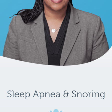
Sleep Apnea & Snoring