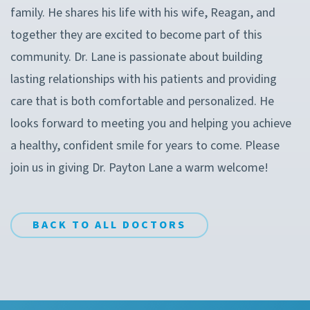
family. He shares his life with his wife, Reagan, and
together they are excited to become part of this
community. Dr. Lane is passionate about building
lasting relationships with his patients and providing
care that is both comfortable and personalized. He
looks forward to meeting you and helping you achieve
a healthy, confident smile for years to come. Please
join us in giving Dr. Payton Lane a warm welcome!
BACK TO ALL DOCTORS