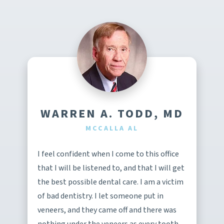
WARREN A. TODD, MD
MCCALLA AL
I feel confident when I come to this office
that I will be listened to, and that I will get
the best possible dental care. I am a victim
of bad dentistry. I let someone put in
veneers, and they came off and there was
nothing under the veneers as every tooth