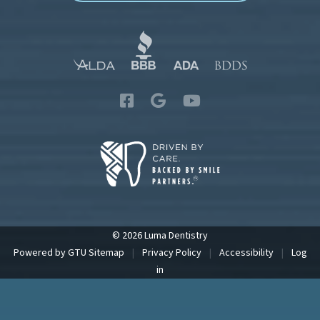
© 2026 Luma Dentistry
Powered by
GTU
Sitemap
|
Privacy Policy
|
Accessibility
|
Log
in