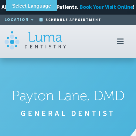
Always Accepting New Patients.
Select Language
Book Your Visit Online
!
LOCATION
SCHEDULE APPOINTMENT
Toggl
navig
Payton Lane, DMD
GENERAL DENTIST