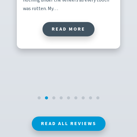
was rotten. My…
READ MORE
READ ALL REVIEWS