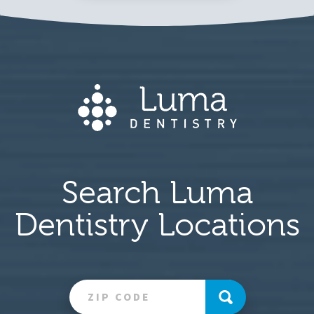
Search Luma
Dentistry Locations