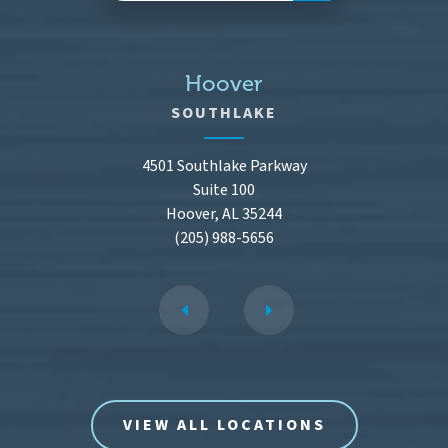
Hoover
SOUTHLAKE
4501 Southlake Parkway
Suite 100
Hoover, AL 35244
(205) 988-5656
VIEW ALL LOCATIONS