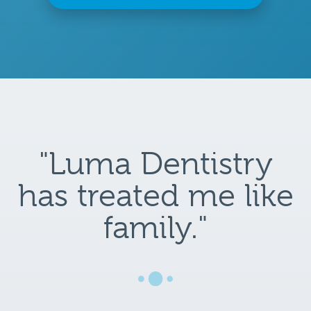
"Luma Dentistry
has treated me like
family."