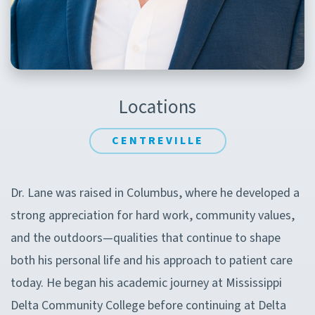
Locations
CENTREVILLE
Dr. Lane was raised in Columbus, where he developed a
strong appreciation for hard work, community values,
and the outdoors—qualities that continue to shape
both his personal life and his approach to patient care
today. He began his academic journey at Mississippi
Delta Community College before continuing at Delta