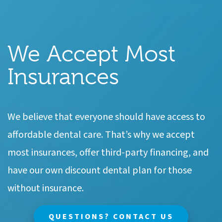
We Accept Most
Insurances
We believe that everyone should have access to
affordable dental care. That’s why we accept
most insurances, offer third-party financing, and
have our own discount dental plan for those
without insurance.
QUESTIONS? CONTACT US