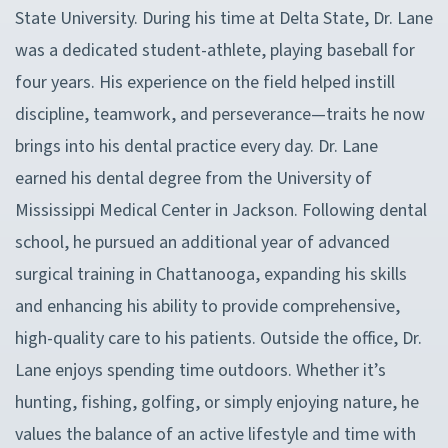
State University. During his time at Delta State, Dr. Lane
was a dedicated student-athlete, playing baseball for
four years. His experience on the field helped instill
discipline, teamwork, and perseverance—traits he now
brings into his dental practice every day. Dr. Lane
earned his dental degree from the University of
Mississippi Medical Center in Jackson. Following dental
school, he pursued an additional year of advanced
surgical training in Chattanooga, expanding his skills
and enhancing his ability to provide comprehensive,
high-quality care to his patients. Outside the office, Dr.
Lane enjoys spending time outdoors. Whether it’s
hunting, fishing, golfing, or simply enjoying nature, he
values the balance of an active lifestyle and time with